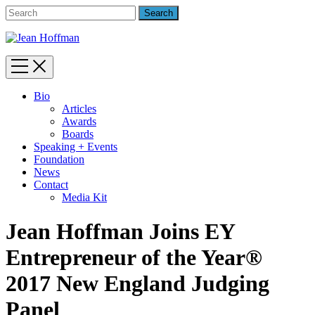
Bio
Articles
Awards
Boards
Speaking + Events
Foundation
News
Contact
Media Kit
Jean Hoffman Joins EY
Entrepreneur of the Year®
2017 New England Judging
Panel