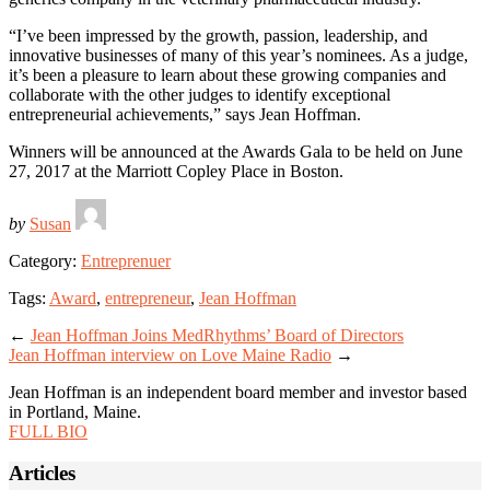
“I’ve been impressed by the growth, passion, leadership, and
innovative businesses of many of this year’s nominees. As a judge,
it’s been a pleasure to learn about these growing companies and
collaborate with the other judges to identify exceptional
entrepreneurial achievements,” says Jean Hoffman.
Winners will be announced at the Awards Gala to be held on June
27, 2017 at the Marriott Copley Place in Boston.
by
Susan
Category:
Entreprenuer
Tags:
Award
,
entrepreneur
,
Jean Hoffman
←
Jean Hoffman Joins MedRhythms’ Board of Directors
Jean Hoffman interview on Love Maine Radio
→
Jean Hoffman is an independent board member and investor based
in Portland, Maine.
FULL BIO
Articles