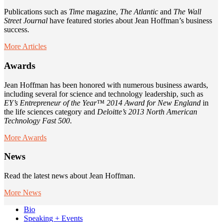
Publications such as
Time
magazine,
The Atlantic
and
The Wall
Street Journal
have featured stories about Jean Hoffman’s business
success.
More Articles
Awards
Jean Hoffman has been honored with numerous business awards,
including several for science and technology leadership, such as
EY’s Entrepreneur of the Year™ 2014 Award for New England
in
the life sciences category and
Deloitte’s 2013 North American
Technology Fast 500
.
More Awards
News
Read the latest news about Jean Hoffman.
More News
Bio
Speaking + Events