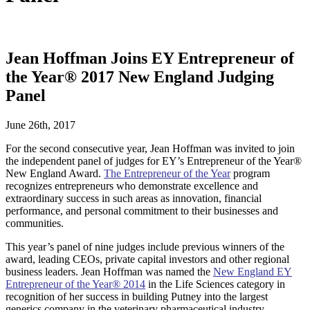
Jean Hoffman Joins EY Entrepreneur of
the Year® 2017 New England Judging
Panel
June 26th, 2017
For the second consecutive year, Jean Hoffman was invited to join
the independent panel of judges for EY’s Entrepreneur of the Year®
New England Award.
The Entrepreneur of the Year
program
recognizes entrepreneurs who demonstrate excellence and
extraordinary success in such areas as innovation, financial
performance, and personal commitment to their businesses and
communities.
This year’s panel of nine judges include previous winners of the
award, leading CEOs, private capital investors and other regional
business leaders. Jean Hoffman was named the
New England EY
Entrepreneur of the Year® 2014
in the Life Sciences category in
recognition of her success in building Putney into the largest
generics company in the veterinary pharmaceutical industry.