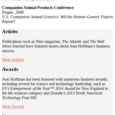
Companion Animal Products Conference
Prague, 2008
U.S. Companion Animal Generics: Will the Human Generic Pattern
Repeat?
Articles
Publications such as
Time
magazine,
The Atlantic
and
The Wall
Street Journal
have featured stories about Jean Hoffman’s business
success.
More Articles
Awards
Jean Hoffman has been honored with numerous business awards,
including several for science and technology leadership, such as
EY’s Entrepreneur of the Year™ 2014 Award for New England
in
the life sciences category and
Deloitte’s 2013 North American
Technology Fast 500
.
More Awards