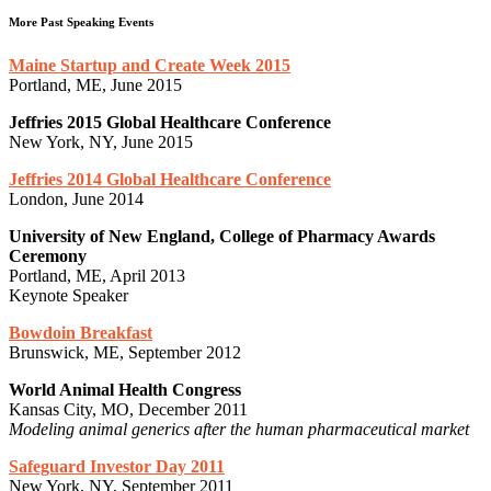
More Past Speaking Events
Maine Startup and Create Week 2015
Portland, ME, June 2015
Jeffries 2015 Global Healthcare Conference
New York, NY, June 2015
Jeffries 2014 Global Healthcare Conference
London, June 2014
University of New England, College of Pharmacy Awards
Ceremony
Portland, ME, April 2013
Keynote Speaker
Bowdoin Breakfast
Brunswick, ME, September 2012
World Animal Health Congress
Kansas City, MO, December 2011
Modeling animal generics after the human pharmaceutical market
Safeguard Investor Day 2011
New York, NY, September 2011