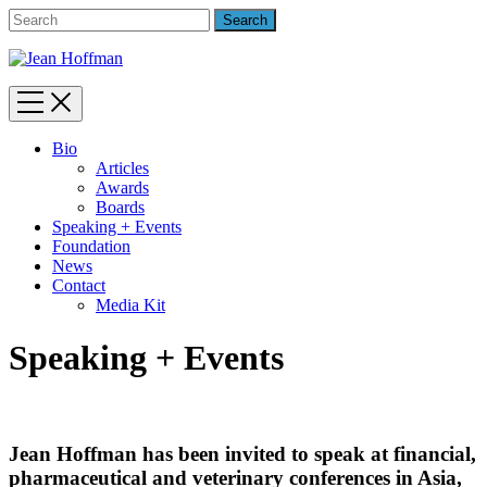
Bio
Articles
Awards
Boards
Speaking + Events
Foundation
News
Contact
Media Kit
Speaking + Events
Jean Hoffman has been invited to speak at financial,
pharmaceutical and veterinary conferences in Asia,