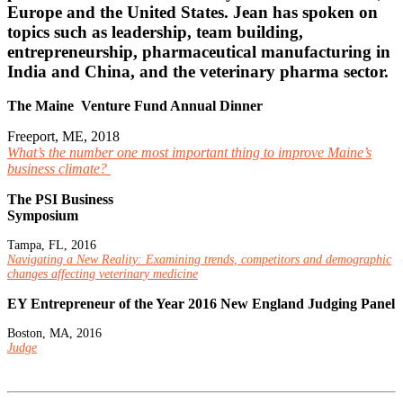
Europe and the United States. Jean has spoken on
topics such as leadership, team building,
entrepreneurship, pharmaceutical manufacturing in
India and China, and the veterinary pharma sector.
The Maine Venture Fund Annual Dinner
Freeport, ME, 2018
What’s the number one most important thing to improve Maine’s
business climate?
The PSI Business
Symposium
Tampa, FL, 2016
Navigating a New Reality: Examining trends, competitors and demographic
changes affecting veterinary medicine
EY Entrepreneur of the Year 2016 New England Judging Panel
Boston, MA, 2016
Judge