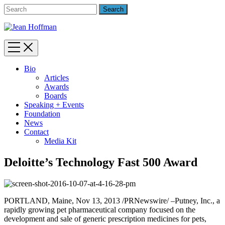
Bio
Articles
Awards
Boards
Speaking + Events
Foundation
News
Contact
Media Kit
Deloitte’s Technology Fast 500 Award
PORTLAND, Maine, Nov 13, 2013 /PRNewswire/ –Putney, Inc., a
rapidly growing pet pharmaceutical company focused on the
development and sale of generic prescription medicines for pets,