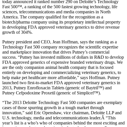
today announced it ranked number 290 on Deloitte’s Technology
Fast 500™, a ranking of the 500 fastest growing technology, life
sciences, telecommunications and media companies in North
America. The company qualified for the recognition as a
biotech/pharma company using its proprietary intellectual property
in developing FDA approved veterinary generics to drive revenue
growth of 304%.
Putney president and CEO, Jean Hoffman, says the ranking as a
Technology Fast 500 company recognizes the scientific expertise
and marketplace innovation that drives Putney’s commercial
success. “Putney has invested millions of dollars in R&D to develop
FDA approved generics of expensive branded veterinary drugs. We
are the only companion animal health company that is focused
entirely on developing and commercializing veterinary generics, to
help make pet healthcare more affordable,” says Hoffman. Putney
launched two first-to-market FDA approved veterinary generics in
2013, Putney Enrofloxacin Tablets (generic of Baytril™) and
Putney Cefpodoxime Proxetil (generic of Simplicef™).
“The 2013 Deloitte Technology Fast 500 companies are exemplary
cases of those spurring growth in a tough market through
innovation,” said Eric Openshaw, vice chairman, Deloitte LLP and
U.S. technology, media and telecommunications leader.Â “This
year’s list is a who’s who of companies behind the most exciting and