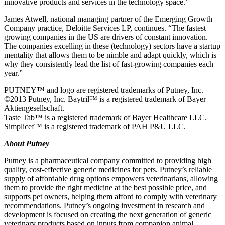
innovative products and services in the technology space.”
James Atwell, national managing partner of the Emerging Growth
Company practice, Deloitte Services LP, continues. “The fastest
growing companies in the US are drivers of constant innovation.
The companies excelling in these (technology) sectors have a startup
mentality that allows them to be nimble and adapt quickly, which is
why they consistently lead the list of fast-growing companies each
year.”
PUTNEY™ and logo are registered trademarks of Putney, Inc.
©2013 Putney, Inc. Baytril™ is a registered trademark of Bayer
Aktiengesellschaft.
Taste Tab™ is a registered trademark of Bayer Healthcare LLC.
Simplicef™ is a registered trademark of PAH P&U LLC.
About Putney
Putney is a pharmaceutical company committed to providing high
quality, cost-effective generic medicines for pets. Putney’s reliable
supply of affordable drug options empowers veterinarians, allowing
them to provide the right medicine at the best possible price, and
supports pet owners, helping them afford to comply with veterinary
recommendations. Putney’s ongoing investment in research and
development is focused on creating the next generation of generic
veterinary products based on inputs from companion animal