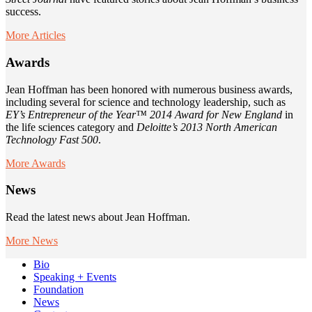
success.
More Articles
Awards
Jean Hoffman has been honored with numerous business awards,
including several for science and technology leadership, such as
EY’s Entrepreneur of the Year™ 2014 Award for New England
in
the life sciences category and
Deloitte’s 2013 North American
Technology Fast 500
.
More Awards
News
Read the latest news about Jean Hoffman.
More News
Bio
Speaking + Events
Foundation
News