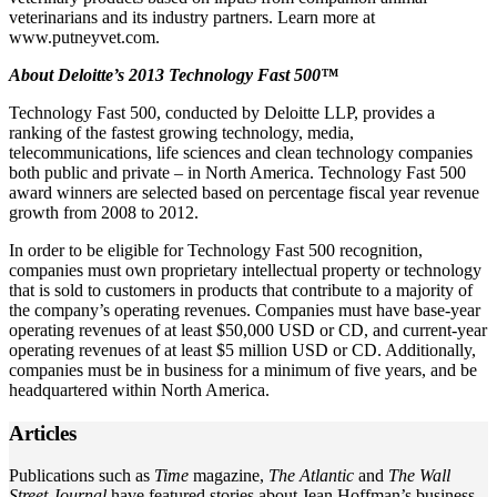
veterinarians and its industry partners. Learn more at
www.putneyvet.com.
About Deloitte’s 2013 Technology Fast 500™
Technology Fast 500, conducted by Deloitte LLP, provides a
ranking of the fastest growing technology, media,
telecommunications, life sciences and clean technology companies
both public and private – in North America. Technology Fast 500
award winners are selected based on percentage fiscal year revenue
growth from 2008 to 2012.
In order to be eligible for Technology Fast 500 recognition,
companies must own proprietary intellectual property or technology
that is sold to customers in products that contribute to a majority of
the company’s operating revenues. Companies must have base-year
operating revenues of at least $50,000 USD or CD, and current-year
operating revenues of at least $5 million USD or CD. Additionally,
companies must be in business for a minimum of five years, and be
headquartered within North America.
Articles
Publications such as
Time
magazine,
The Atlantic
and
The Wall
Street Journal
have featured stories about Jean Hoffman’s business