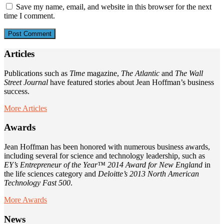
Save my name, email, and website in this browser for the next
time I comment.
Articles
Publications such as
Time
magazine,
The Atlantic
and
The Wall
Street Journal
have featured stories about Jean Hoffman’s business
success.
More Articles
Awards
Jean Hoffman has been honored with numerous business awards,
including several for science and technology leadership, such as
EY’s Entrepreneur of the Year™ 2014 Award for New England
in
the life sciences category and
Deloitte’s 2013 North American
Technology Fast 500
.
More Awards
News