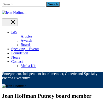
Bio
Articles
Awards
Boards
Speaking + Events
Foundation
News
Contact
Media Kit
Entrepreneur, Independent board member, Generic and Specialty
Pharma Excecutive
Jean Hoffman Putney board member