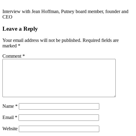
Interview with Jean Hoffman, Putney board member, founder and
CEO
Leave a Reply
Your email address will not be published.
Required fields are
marked
*
Comment
*
Name
*
Email
*
Website